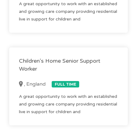
A great opportunity to work with an established
and growing care company providing residential
live in support for children and
Children’s Home Senior Support
Worker
, England
FULL TIME
A great opportunity to work with an established
and growing care company providing residential
live in support for children and