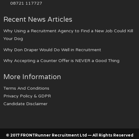
08721 117727
Recent News Articles
Why Using a Recruitment Agency to Find a New Job Could Kill
Your Dog
Why Don Draper Would Do Well in Recruitment
Why Accepting a Counter Offer is NEVER a Good Thing
More Information
Terms And Conditions
Privacy Policy & GDPR
Candidate Disclaimer
© 2017 FRONTRunner Recruitment Ltd — All Rights Reserved