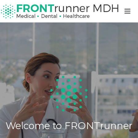
FRO
Me
MDH 
MEDI
DENT
HEA
Welcome to FRONTrunner