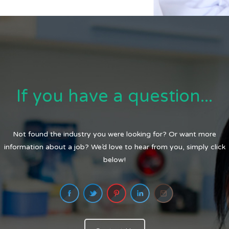
If you have a question...
Not found the industry you were looking for? Or want more
information about a job? We’d love to hear from you, simply click
below!