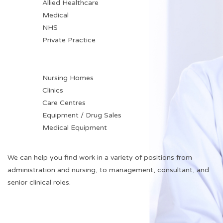
Allied Healthcare
Medical
NHS
Private Practice
Nursing Homes
Clinics
Care Centres
Equipment / Drug Sales
Medical Equipment
We can help you find work in a variety of positions from
administration and nursing, to management, consultant, and
senior clinical roles.