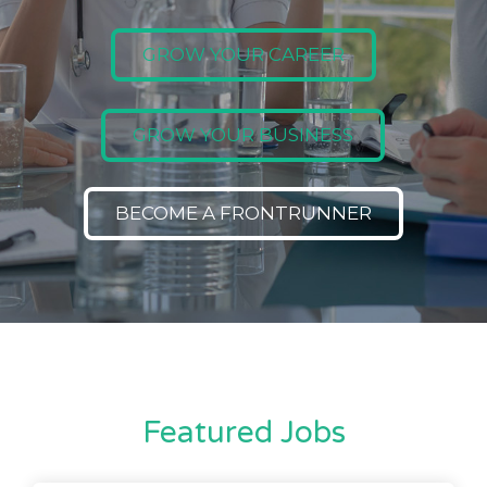
GROW YOUR CAREER
GROW YOUR BUSINESS
BECOME A FRONTRUNNER
Featured Jobs