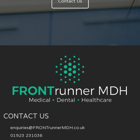
Contact Us
CONTACT US
enquiries@FRONTrunnerMDH.co.uk
01923 231036