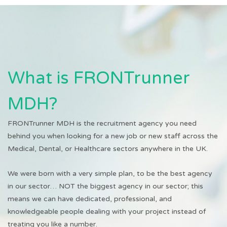
What is FRONTrunner
MDH?
FRONTrunner MDH is the recruitment agency you need
behind you when looking for a new job or new staff across the
Medical, Dental, or Healthcare sectors anywhere in the UK.
We were born with a very simple plan, to be the best agency
in our sector… NOT the biggest agency in our sector; this
means we can have dedicated, professional, and
knowledgeable people dealing with your project instead of
treating you like a number.