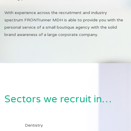
With experience across the recruitment and industry
spectrum FRONTrunner MDH is able to provide you with the
personal service of a small boutique agency with the solid
brand awareness of a large corporate company.
Sectors we recruit in…
Dentistry