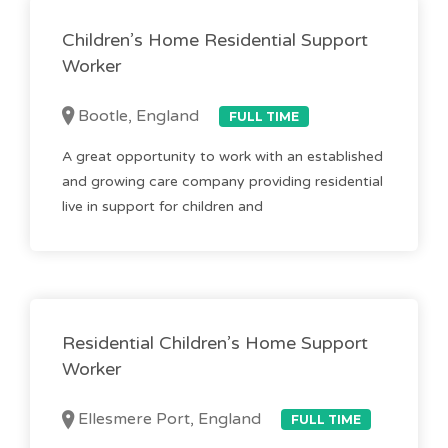
Children’s Home Residential Support
Worker
Bootle, England
FULL TIME
A great opportunity to work with an established
and growing care company providing residential
live in support for children and
Residential Children’s Home Support
Worker
Ellesmere Port, England
FULL TIME